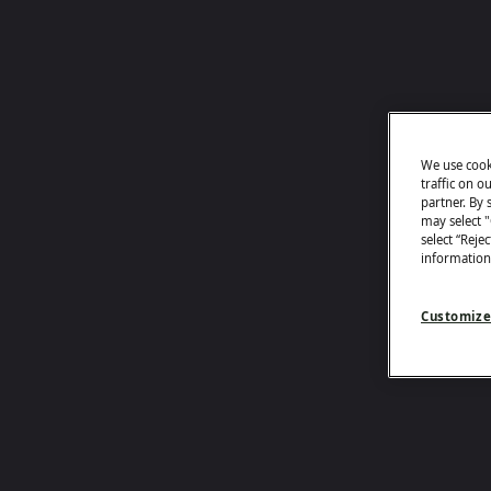
We use cook
traffic on o
partner. By s
may select 
select “Reje
information
Customize