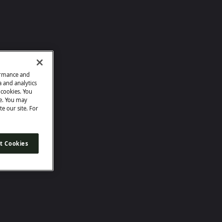
ormance and
a and analytics
e cookies. You
e. You may
te our site. For
t Cookies