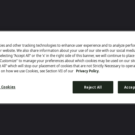
ies and other tracking technologies to enhance user experience and to analyze perf
ur website. We also share information about your use of our site with our social medi
electing “Accept All” or the ‘x’ in the right side of this banner, we will continue to plac
"Customize" to manage your preferences about which cookies may be used on our sit
ct All” which will stop our placement of cookies that are not Strictly Necessary to opera
 on how we use Cookies, see Section VII of our
Privacy Policy.
 Cookies
Reject All
Accep